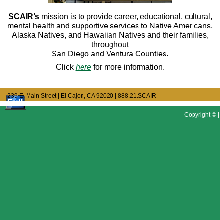
SCAIR’s
mission is to provide career, educational, cultural,
mental health and supportive services to Native Americans,
Alaska Natives, and Hawaiian Natives and their families,
throughout
San Diego and Ventura Counties.
Click
here
for more information.
239 E. Main Street | El Cajon, CA 92020
| 888.21.SCAIR
Copyright © |