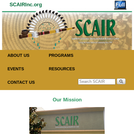
SCAIRInc.org
Skip to primary content
Skip to secondary content
ABOUT US
PROGRAMS
EVENTS
RESOURCES
CONTACT US
Our Mission