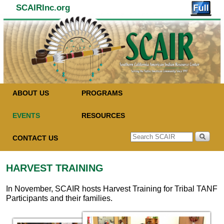
SCAIRInc.org
Skip to primary content
Skip to secondary content
ABOUT US
PROGRAMS
EVENTS
RESOURCES
CONTACT US
HARVEST TRAINING
In November, SCAIR hosts Harvest Training for Tribal TANF
Participants and their families.