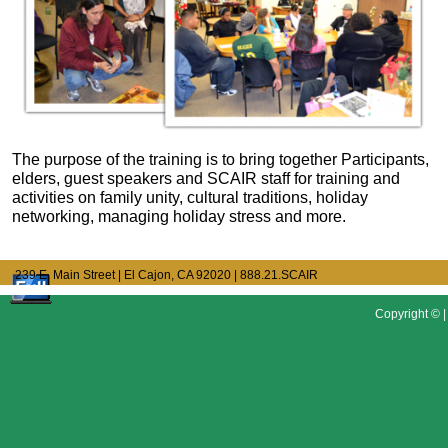
The purpose of the training is to bring together Participants,
elders, guest speakers and SCAIR staff for training and
activities on family unity, cultural traditions, holiday
networking, managing holiday stress and more.
239 E. Main Street | El Cajon, CA 92020
| 888.21.SCAIR
Copyright © |