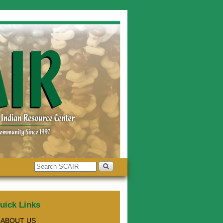
uick Links
ABOUT US