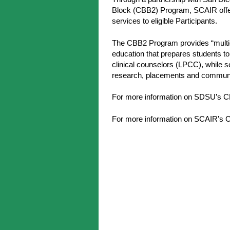
Block (CBB2) Program, SCAIR offers
services to eligible Participants.
The CBB2 Program provides “multic
education that prepares students t
clinical counselors (LPCC), while s
research, placements and commun
For more information on SDSU’s 
For more information on SCAIR’s C