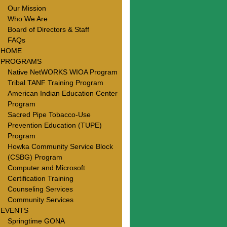
Our Mission
Who We Are
Board of Directors & Staff
FAQs
HOME
PROGRAMS
Native NetWORKS WIOA Program
Tribal TANF Training Program
American Indian Education Center
Program
Sacred Pipe Tobacco-Use
Prevention Education (TUPE)
Program
Howka Community Service Block
(CSBG) Program
Computer and Microsoft
Certification Training
Counseling Services
Community Services
EVENTS
Springtime GONA