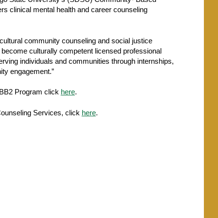
 clinical mental health and career counseling
ultural community counseling and social justice
o become culturally competent licensed professional
erving individuals and communities through internships,
ity engagement.”
CBB2 Program click
here
.
ounseling Services, click
here
.