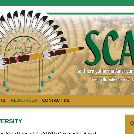
TS
RESOURCES
CONTACT US
VERSITY
Q
ego State University’s (SDSU) Community- Based