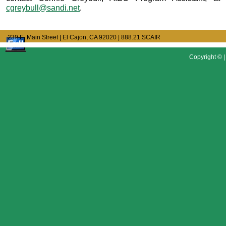
cgreybull@sandi.net
.
239 E. Main Street | El Cajon, CA 92020
| 888.21.SCAIR
Copyright © |