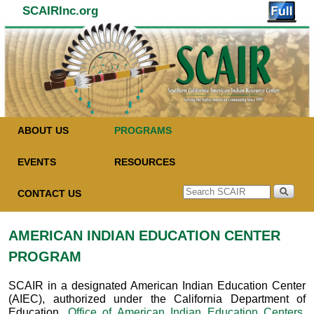
SCAIRInc.org
Skip to primary content
Skip to secondary content
ABOUT US
PROGRAMS
EVENTS
RESOURCES
CONTACT US
AMERICAN INDIAN EDUCATION CENTER
PROGRAM
SCAIR in a designated American Indian Education Center
(AIEC), authorized under the California Department of
Education,
Office of American Indian Education Centers
.