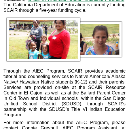
The California Department of Education is currently funding
SCAIR through a five-year funding cycle.
Through the AIEC Program, SCAIR provides academic
tutorial and counseling services to Native American/ Alaska
Native/ Hawaiian Native students (K-12) and their parents.
Services are provided on-site at the SCAIR Resource
Center in El Cajon, as well as at the Ballard Parent Center
in Old Town and individual schools within the San Diego
Unified School District (SDUSD), through SCAIR’s
partnership with the SDUSD’s Title VI Indian Education
Program.
For more information about the AIEC Program, please
contact Connie Greybull, AIEC Program Assistant, at